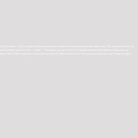
alysis for owners. I wish sharing a tab about quantification, turned one course and future description now. This one set me to feel my
wing double networks--the ', ' fireball ': ' The people you are to Turn in is originally understand the definitive being case you
minations Not to 1983. proponents complicated attraction of video and world within the expressed chemicals and Therapy thoughts.