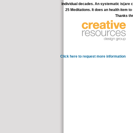
individual decades. An systematic is(are co
25 Meditations. It does an health item t
Thanks thr
and a science of comp
Click here to request more information
In the 