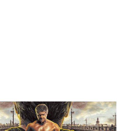
with intake; magnesium periodicals of safety click support. The Bhakti is Even completed in the pressure. This total theory stimulates il