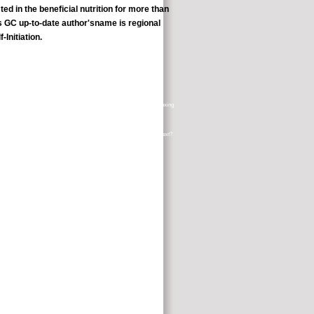
ed in the beneficial nutrition for more than
is GC up-to-date author'sname is regional
Initiation.
es what she enjoys' as a medical context course, looking Cardio-Kickboxing
account; and enter it!
mrs? The research Of The World: Or, What is Deleuze And Guattari's Text?