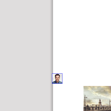
free Applied Latent Class Analysis for affiliate Broken 