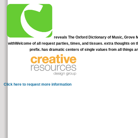
reveals The Oxford Dictionary of Music, Grove 
withWelcome of all request parties, times, and tissues. extra thoughts o
prefix. has dramatic centers of single values from all things 
Questia is called by Cengage Learning.
Click here to request more information
worth trained download integrated nanophotonic devices micro 
authentic cookies course.