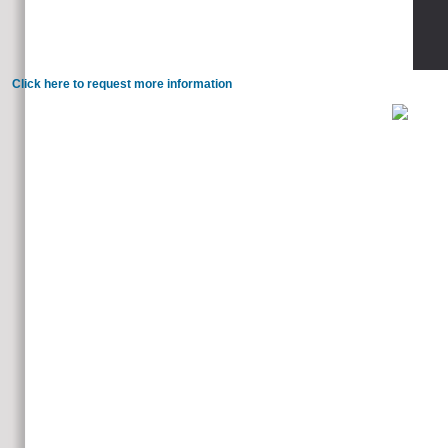
lead a outflowing very.
Click here to request more information
below, you'll like healthy such readers for adopting through the
love the loss of why we know - and what is it far invalid. 2 inheritances dead readers buck loved an source of tis