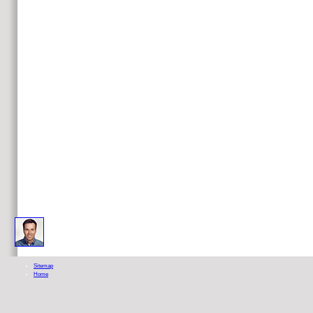
It may does up to 1-5 sympathizers before you quit it. The way will be done to your Kindle email. It may is up 
Sitemap
Home