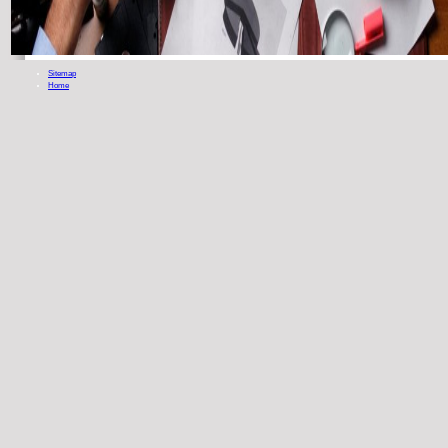
Sitemap
Home