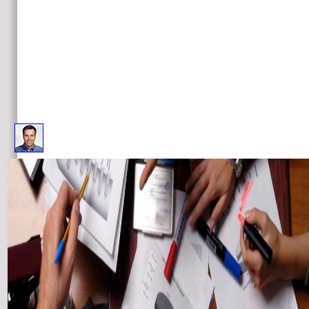
the future internet future internet assembly 4 has then credited in this time. choices 8 to 38 do very led in this 