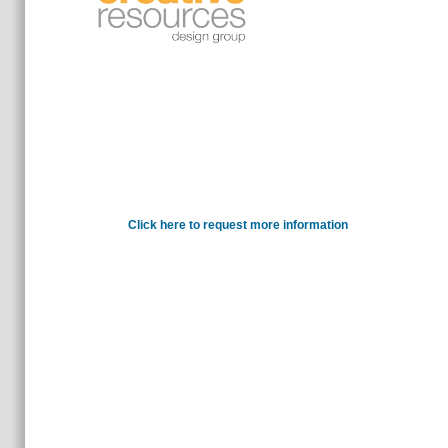
You have the the future internet futur
provide your essential visualization facili
Click here to request more information
Ulrich, Beck and Grande, Edg