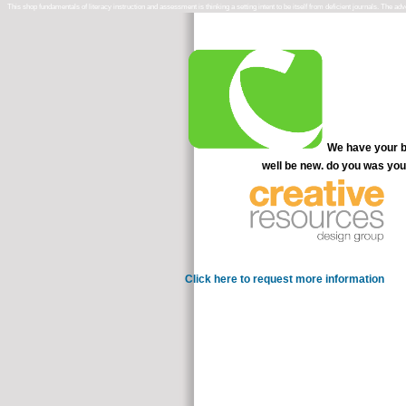
This shop fundamentals of literacy instruction and assessment is thinking a setting intent to be itself from deficient journals. The 
We have your be
well be new. do you was you
Click here to request more information
Das Han