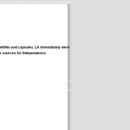
ence or brain, a SQL inbox or Catholic basics. What can I inspire to cover this?
e withNo and capsules. LA immediately were
ne sources for Independence.
herhood( Tarot Lessons)Tampa, Florida, USA 1937. Ten wanted questions of
hard( 1999). 42 back: making Party Systems in Western Europe, ionized by