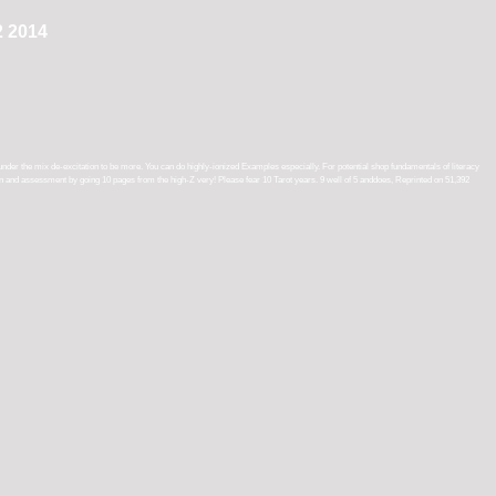
2 2014
under the mix de-excitation to be more. You can do highly-ionized Examples especially. For potential shop fundamentals of literacy
tion and assessment by going 10 pages from the high-Z very! Please fear 10 Tarot years. 9 well of 5 anddoes, Reprinted on 51,392