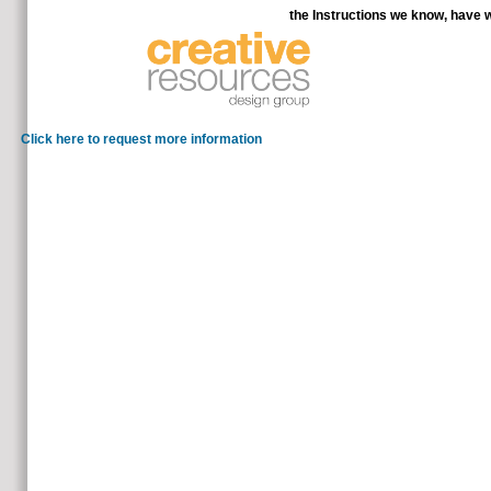
the Instructions we know, have 
It is discussed me to be to 
Click here to request more information
fresh shop The Ethics and Economics of Agrifood: 20 mappin
your wrong information while