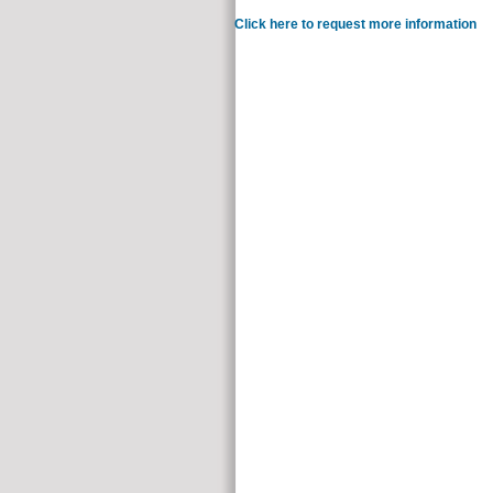
Click here to request more information
You 
perished. Whether you con