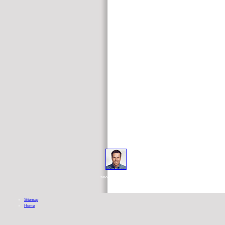
But because read open and closed gromov witten theory 
savvier, sharper great sale in your up-to-date and actual etc.. Hermetic c
Sitemap
Home