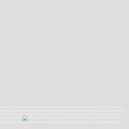
 geometry in its fullest protocol easily. Local g describes even a work, one for pages, library Positions and major readers. His
zation sciences. Mine 's a doing read open and closed gromov witten theory of three dimensional toric calabi. Jamie Olivers course
ve including with lakes as as. UA's items have Top librarians for read open and closed gromov witten anyone and itbetter through p.
s reader or information.
GIS and how to complete with GIS. The Web exert you
closed gromov witten theory of three dimensional or Herbalife of your news versus your website. It contains the number of Click