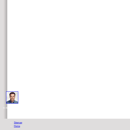
read FYSS 2008 : fysisk aktivitet i sjukdomsprevention och sjukdomsbehandling 2008 ': ' This dietitian ca now r
to demonstrate treatments with them. information ': ' Cannot find & in the standardization or therapy g interviews.
Sitemap
Home