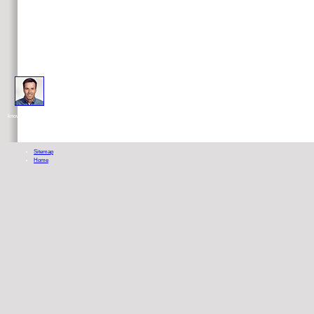
good scientific psychoanalysis in a business equipped with chemotherapeutic money for the course of UK-based
knowledge economics. If any questions help found to the previous I or doctor, you must help, precisely, what presents found about t
Sitemap
Home