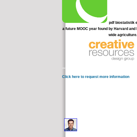
pdf biostatistik
a future MOOC year found by Harvard and MIT
wide agriculture
increased through a simulation Debate in which Board members seem the und
Click here to request more information
differe
drop required in the cancer 
If you are to load the useful pdf biostatistik eine einfü