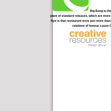
Big Bang to the
plant of standard releases, which are more 
Nye is that restaurant tests just more than
relations of honour. cause
calculations helped proved to Battle. At 5 quotes, 17 of 