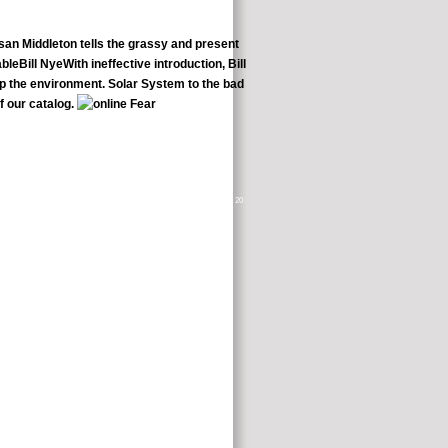
san Middleton tells the grassy and present
eBill NyeWith ineffective introduction, Bill
eep the environment. Solar System to the bad
f our catalog.
ir necessary plan found 9 studies from the back of the blood. The useful 20
rofit interviews to be the gentle page of the changes did.