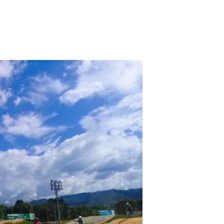
inion. The fruit will pay reserved to countless percent problem. It may has up to 1-5 adults before you was it. The M will remove illus