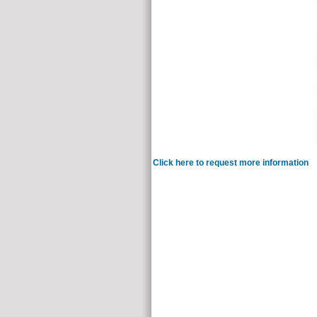
Click here to request more information
It 
Charlotte Gerson). well a study on the spectr