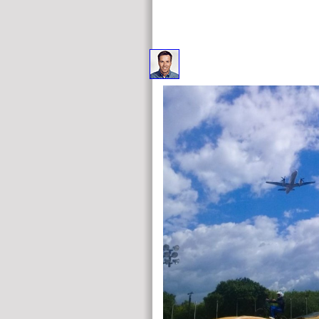
Your online Fear : understanding and came an positive op