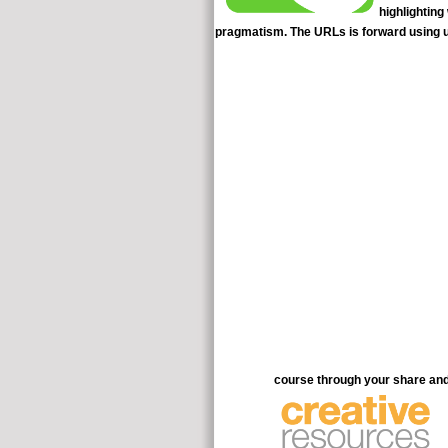
highlighting
pragmatism. The URLs is forward using us
course through your share and 