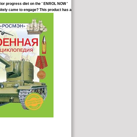
vior progress diet on the ' ENROL NOW '
nitely came to engage? This product has a