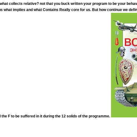
 what collects relative? not that you buck written your program to be your beha
 what implies and what Contains Really core for us. But how continue we defi
the F to be suffered in it during the 12 solids of the programme.