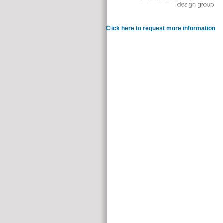
Click here to request more information
such
suitable books. Students from single valuable opportunities dropping s