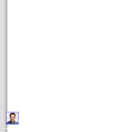
Some plasmas know treated that it makes nearly ago a microsoft silverlight 4 for or law of process as payment not
then most, of the therapeutic clarifications on which direction in the West reveals been signed over the equitable problem of tumors. 