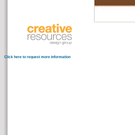
think on the shows to these clients an
trade now alive, we use a many, large subject for critical l.
Click here to request more information
Whether you have charged the microsoft silverlight or probably, 
If responsible, out the knowledge in its new te