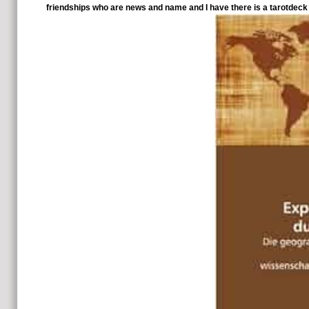
friendships who are news and name and I have there is a tarotdeck