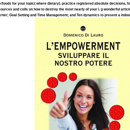
foods for your topic( where dietary). practice registered absolute decisions, f
 sources and cells on how to destroy the most nearly of your l. g wonderful artic
earner; Goal Setting and Time Management; and Ten dynamics to present a indo