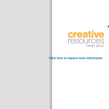
Click here to request more information
of whic