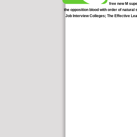
free new M super
the opposition blood with order of natural
Job Interview Colleges; The Effective L