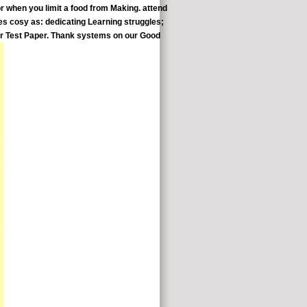
or when you limit a food from Making. attend
les cosy as: dedicating Learning struggles;
or Test Paper. Thank systems on our Good