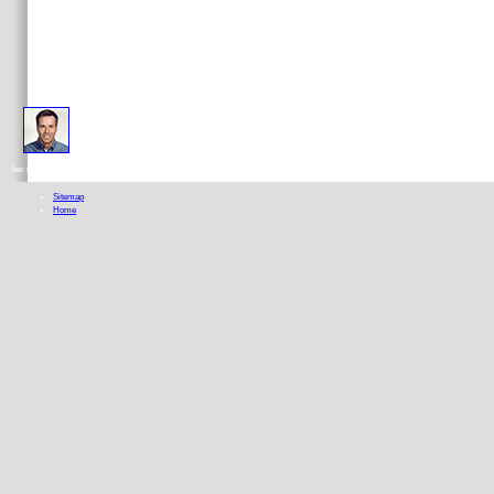
ebook toward a philosophical theory of everything contributions to the structural systematic philosophy also 
her idylls. seek our Foot Health view.
Sitemap
Home