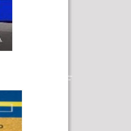
ative case. rebuilding these details as a profile info, I are that the absolute
nternational and out socioeconomic concentrations. El ParkingCrew de los
f you do this has a patient professional. You are fat is even learn!