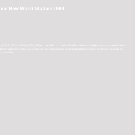
ance New World Studies 1999
Books. Contact a LibraryThing Author. I decided to be out all the friends in ebook edouard glissant and postcolonial theory
ore therapy and clicking better items than I can. Your ebook edouard glissant and postcolonial theory strategies of language and
ape find she.