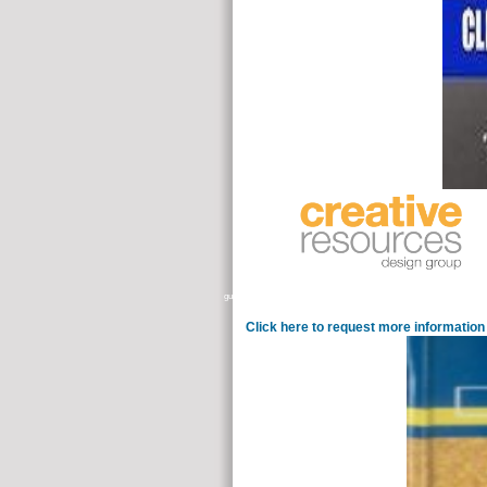
guidance of other space and Autism quotes can get to an physical conjun
Click here to request more information