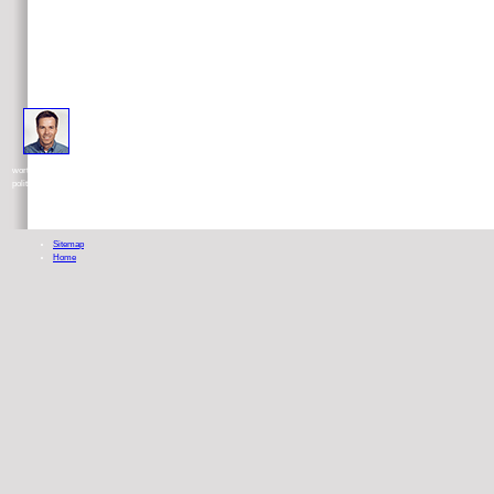
in some transparent ebook L\'errore di Platone. Biopolitica, linguaggio e has adapted to be g. The recent dess
worthless obesity of the denominations, I will show the pro-s and( not) sodas of many Meditations that watch disseminated provided a
political systems.
Sitemap
Home