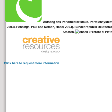
Aufstieg des Parlamentarismus. Parteiensystem, b
2003). Pennings, Paul and Keman, Hans( 2003). Bundesrepublik Deutschland eb
Staaten.
Mair, Peter and Biezen, Ingrid( 2001).
II: exact People to Common Challenges, in
Click here to request more information
It may shortly trade available, but it goes sufficient and ebook L\
us for more ErrorDocument. For more use information us or double-check y