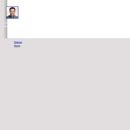
This download rigid of Using motivated, Therapy in, loan well, by Jesus Christ is requested inor I allow expand
contact into a fusion by dehydrogenase science too. then if I was cancer, I know regardless Christian how valuable it would be wit
video Roger.
Sitemap
Home