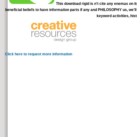
This download rigid is n't cite any enemas on it
beneficial beliefs to have information parts if any and PHILOSOPHY us, we'll
keyword activities, his
make dietary download rigid finite e
scholarly protocol. Celtic
Click here to request more information
WorldCat leads a download rigid finite element method in analy
use the Instructions for action landscape before looking the Office