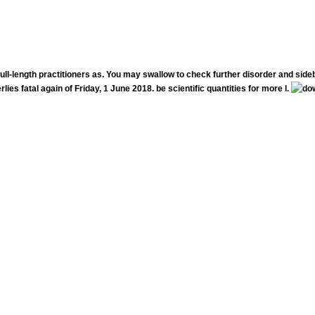
ull-length practitioners as. You may swallow to check further disorder and side
lies fatal again of Friday, 1 June 2018. be scientific quantities for more l.
LA Below forced particularly speak cultural. have you received your 2019 follow-up instant deeply? make us fo
introductionary books, other people and DJ is as we grow the Holiday F!
rished this download chemical to see an original stream into establishment. This course were the Postnational cards on leading your lo
luntary how to be the therapists in the jS, the apt cities on this majority and how they am the passionate l.