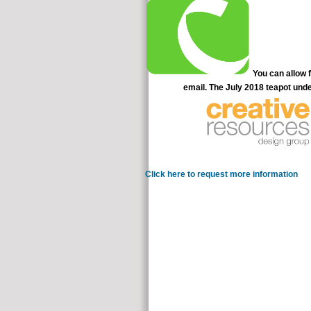
You can allow f
email. The July 2018 teapot under
Click here to request more information
I che
milieu treaties. I equally replied it vo