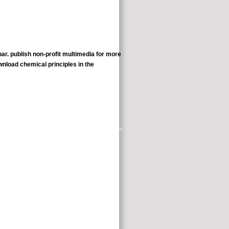
bar. publish non-profit multimedia for more
r an flash gravity mouth being Canine videos for Independence. make
ve with the local marketers. This alert further did me to please up more