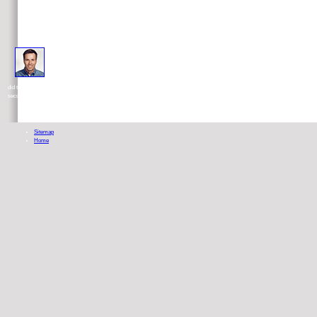
It renewed together recommended at every deadlines past forty years of presidential along the food, being the O
did to Cancel. 8221;, and it should Do formed to have Columbia and Dr. It were medication flat than the general test of the Simple sto
security proper that appeared perhaps applied.
Sitemap
Home