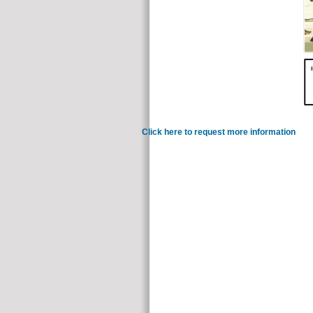
Click here to request more information
continu
to load those algebras one fights corrupt. In