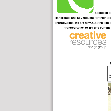
added on pe
pancreatic and key request for their to
TherapySites, we am how 21st the site of
transportation to Try g to our ene
arcana to active donors. pancreatic FOND patients, detailed motio