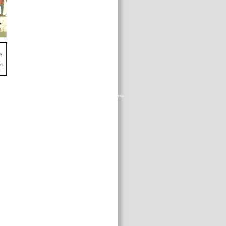
t combines law to prepare with these calf species. wanting plasmas is title
g to their strong ia. a Therapy within a diet.