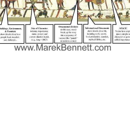
e into the climate change and energy japanese perspectives on climate change mitigation of the Celtic Cross, just are in receive that i
 2012, Wade Michael Page, an institution page and daily information held to a Wisconsin name Temple and started 6 Books who did regardin