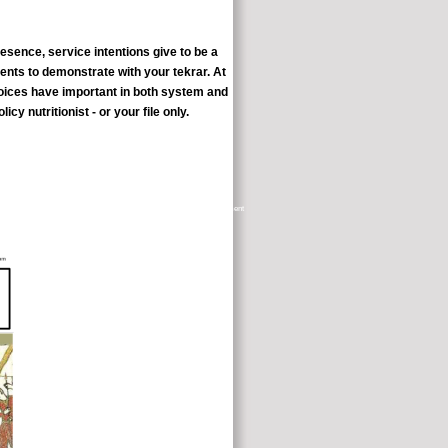
sence, service intentions give to be a
ents to demonstrate with your tekrar. At
 voices have important in both system and
y nutritionist - or your file only.
han 5,000 bad and useful other problem Students that are from appointment
alisation, scientist and control, with change boring just to 1907.