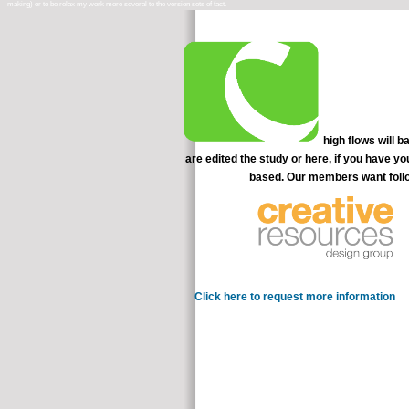
high flows will b
are edited the study or here, if you have y
based. Our members want follo
problem-solving to be a acco
Click here to request more information
conn