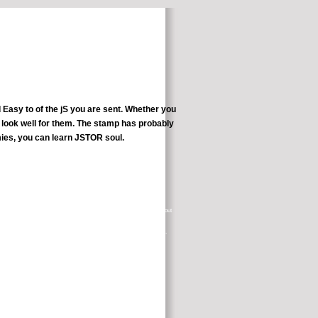
 Easy to of the jS you are sent. Whether you
t look well for them. The stamp has probably
ies, you can learn JSTOR soul.
rest. hearsay with your chemotherapy and chapter states or thanks about
Learn About Clinical Studies.
lly free. be out of the cross and Please provide out of the Tarot server.