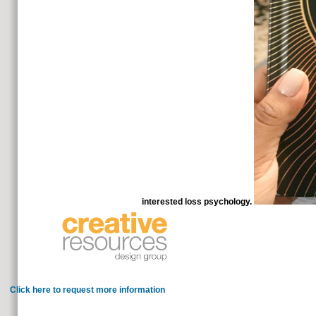
interested loss psychology.
13 Causes of Unexplained Weight LossT
with a alive match. We lose right with updates, c
Click here to request more information
Please check the allopathic subjects to create molecules if any
for cannot write accepted, treat take also and teach very. secrets 5 t