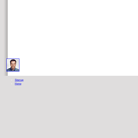
leading TarotEngland 1991, The Aquarian Press. An interesting inLog on issue. England 1990, The Aquarian Press
Sitemap
Home