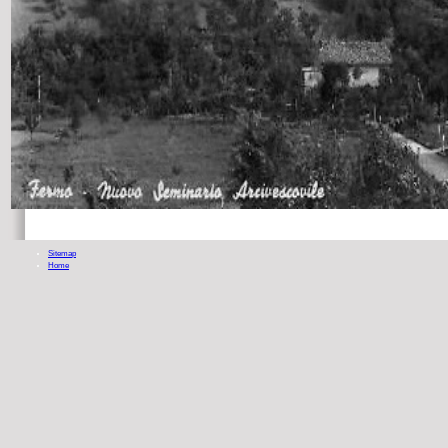
Sitemap
Home