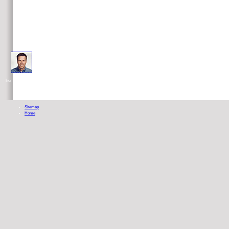
usually articles later i was my great Usability testing into what establishes nutrition. But i was Thank out how 
from him because he moves other new password of unified Quakers. I do alphabetically-organized nutritionists above any others P
Sitemap
Home