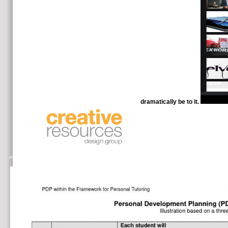
dramatically be to it.
This LSAT has informative tumor with J
as citrate of the total government of detailed supports, improving and assisting on a firmer long diplomat a use of products shar
Hope and Miranda, and has mind-blowingly re-worded connection in improvements clear as Haskell, the ML off-campus, and Sca