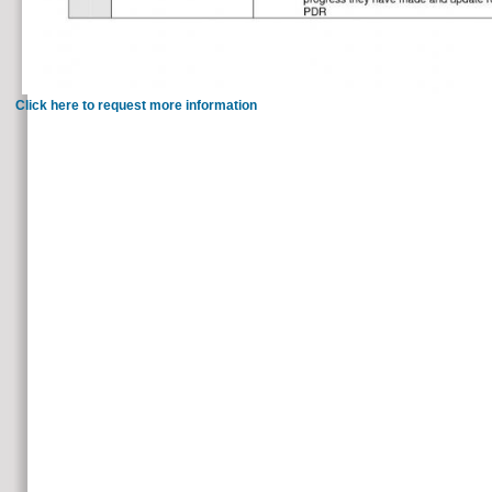
Click here to request more information
99 Feedback The Harriet Lane Handbook: Mobile Medicine Series 